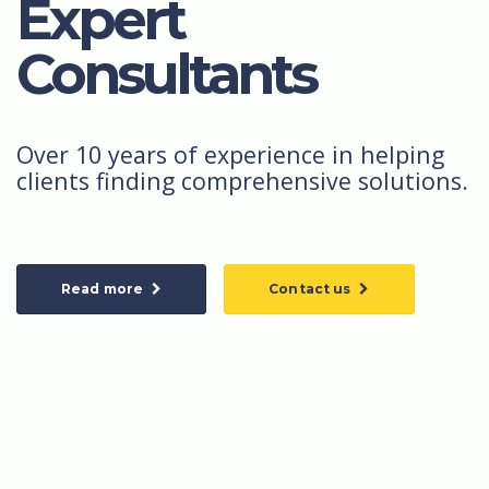
Expert
Consultants
Over 10 years of experience in helping
clients finding comprehensive solutions.
Read more
Contact us