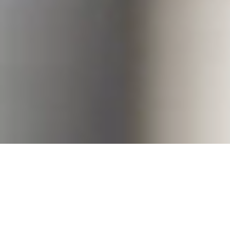
Welcome to Eaproc
Get expert consultancy and support with
Eaproc, an advisory firm that stand by your