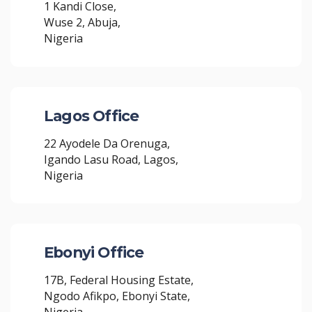
1 Kandi Close,
Wuse 2, Abuja,
Nigeria
Lagos Office
22 Ayodele Da Orenuga,
Igando Lasu Road, Lagos,
Nigeria
Ebonyi Office
17B, Federal Housing Estate,
Ngodo Afikpo, Ebonyi State,
Nigeria