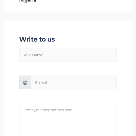
Write to us