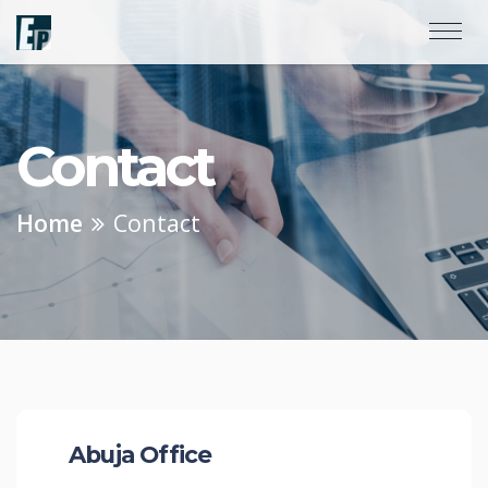
Contact
Home
Contact
Abuja Office