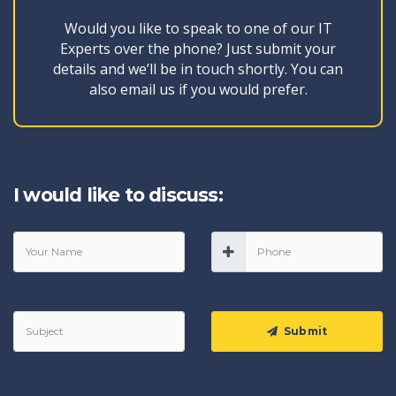
Would you like to speak to one of our IT
Experts over the phone? Just submit your
details and we’ll be in touch shortly. You can
also email us if you would prefer.
I would like to discuss:
Submit