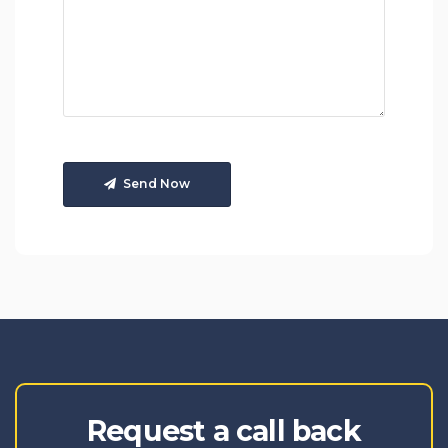
Send Now
Request a call back